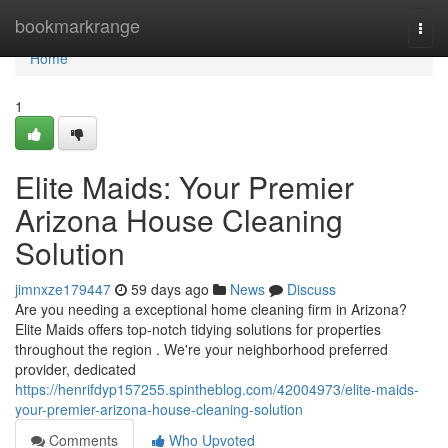
Home
bookmarkrange
Togg
navi
Home
1
Elite Maids: Your Premier
Arizona House Cleaning
Solution
jimnxze179447
59 days ago
News
Discuss
Are you needing a exceptional home cleaning firm in Arizona?
Elite Maids offers top-notch tidying solutions for properties
throughout the region . We're your neighborhood preferred
provider, dedicated
https://henrifdyp157255.spintheblog.com/42004973/elite-maids-
your-premier-arizona-house-cleaning-solution
Comments
Who Upvoted