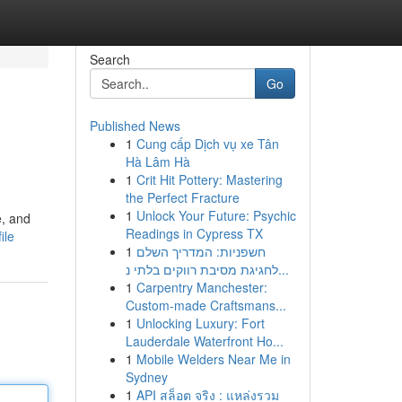
Search
Go
Published News
1
Cung cấp Dịch vụ xe Tân
Hà Lâm Hà
1
Crit Hit Pottery: Mastering
the Perfect Fracture
1
Unlock Your Future: Psychic
e, and
Readings in Cypress TX
ile
1
חשפניות: המדריך השלם
לחגיגת מסיבת רווקים בלתי נ...
1
Carpentry Manchester:
Custom-made Craftsmans...
1
Unlocking Luxury: Fort
Lauderdale Waterfront Ho...
1
Mobile Welders Near Me in
Sydney
1
API สล็อต จริง : แหล่งรวม