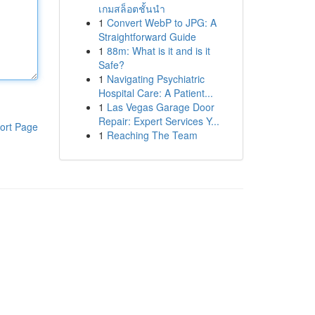
เกมสล็อตชั้นนำ
1
Convert WebP to JPG: A
Straightforward Guide
1
88m: What is it and is it
Safe?
1
Navigating Psychiatric
Hospital Care: A Patient...
1
Las Vegas Garage Door
Repair: Expert Services Y...
ort Page
1
Reaching The Team