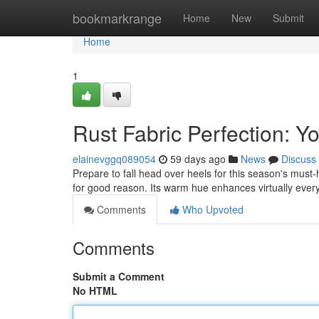
Home
bookmarkrange
Home
New
Submit
Home
1
Rust Fabric Perfection: 
elainevggq089054
59 days ago
News
Discuss
Prepare to fall head over heels for this season's must
for good reason. Its warm hue enhances virtually ever
Comments
Who Upvoted
Comments
Submit a Comment
No HTML