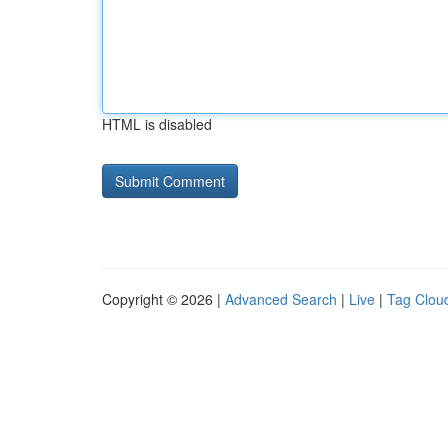
HTML is disabled
Copyright © 2026 |
Advanced Search
|
Live
|
Tag Clou