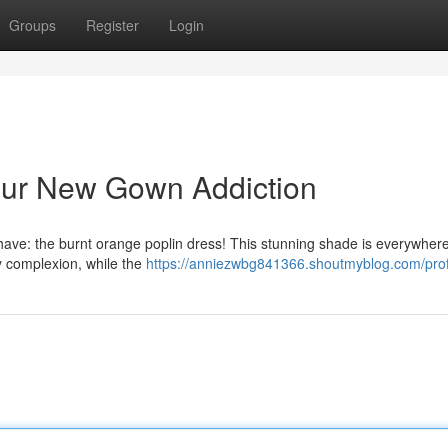
Groups
Register
Login
Your New Gown Addiction
-have: the burnt orange poplin dress! This stunning shade is everywher
y complexion, while the
https://anniezwbg841366.shoutmyblog.com/prof