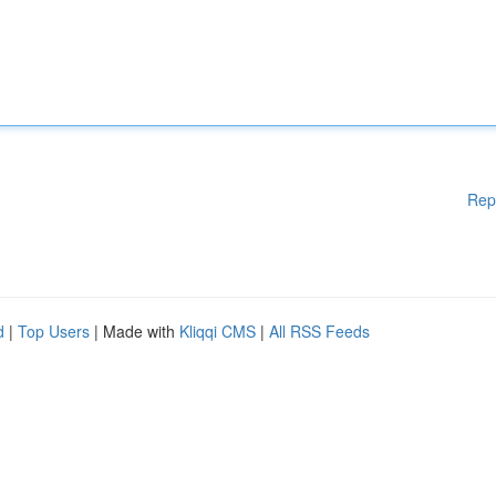
Rep
d
|
Top Users
| Made with
Kliqqi CMS
|
All RSS Feeds