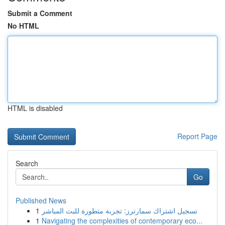
Submit a Comment
No HTML
HTML is disabled
Report Page
Search
Go
Published News
1
تسجيل اشتراك سمارترز: تجربة متطورة للبث المباشر
1
Navigating the complexities of contemporary eco...