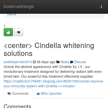
Home
bookmarkrange
Togg
navi
Home
1
<center> Cindella whitening
solutions
ezekielqtrn344374
58 days ago
News
Discuss
Unlock the desired appearance with Cindella Inj. I.V , our
revolutionary treatment designed for delivering radiant with even-
toned skin. Our powerful drip treatment effectively supplies
https://mattiexfzm758481.blogzag.com/85051393/center-improve-
your-immunity-system-with-cindella-i-v-infusion
Comments
Who Upvoted
Comments