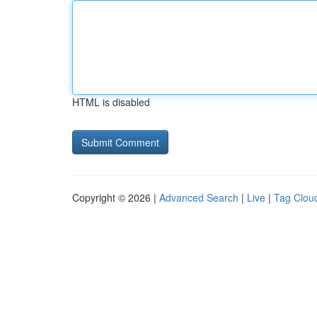
HTML is disabled
Copyright © 2026 |
Advanced Search
|
Live
|
Tag Clou