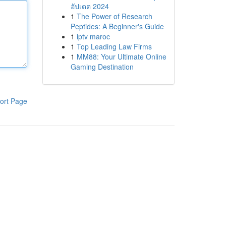
อัปเดต 2024
1
The Power of Research
Peptides: A Beginner's Guide
1
iptv maroc
1
Top Leading Law Firms
1
MM88: Your Ultimate Online
Gaming Destination
ort Page