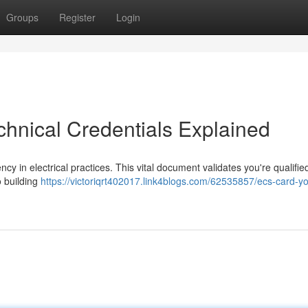
Groups
Register
Login
chnical Credentials Explained
y in electrical practices. This vital document validates you're qualifie
o building
https://victoriqrt402017.link4blogs.com/62535857/ecs-card-yo