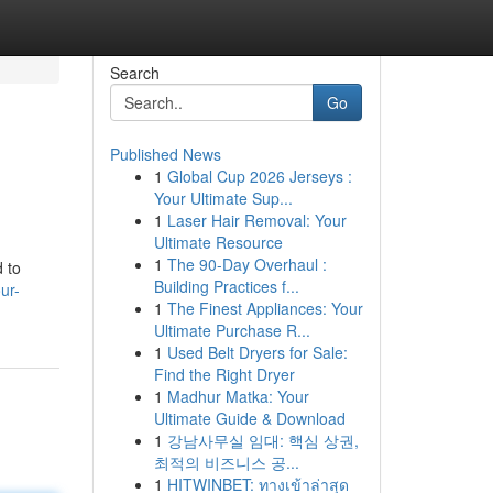
Search
Go
Published News
1
Global Cup 2026 Jerseys :
Your Ultimate Sup...
1
Laser Hair Removal: Your
Ultimate Resource
1
The 90-Day Overhaul :
d to
Building Practices f...
ur-
1
The Finest Appliances: Your
Ultimate Purchase R...
1
Used Belt Dryers for Sale:
Find the Right Dryer
1
Madhur Matka: Your
Ultimate Guide & Download
1
강남사무실 임대: 핵심 상권,
최적의 비즈니스 공...
1
HITWINBET: ทางเข้าล่าสุด