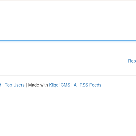
Rep
d
|
Top Users
| Made with
Kliqqi CMS
|
All RSS Feeds