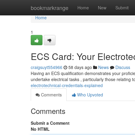
Home
bookmarkrange
Home
New
Submit
Home
1
ECS Card: Your Electrote
craigsuyt554966
58 days ago
News
Discuss
Having an ECS qualification demonstrates your proficienc
undertake electrical tasks , particularly those relating t
electrotechnical-credentials-explained
Comments
Who Upvoted
Comments
Submit a Comment
No HTML