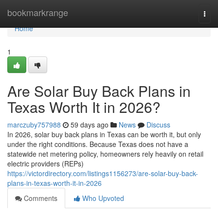
Home
bookmarkrange
Togg
navi
Home
1
Are Solar Buy Back Plans in
Texas Worth It in 2026?
marczuby757988
59 days ago
News
Discuss
In 2026, solar buy back plans in Texas can be worth it, but only
under the right conditions. Because Texas does not have a
statewide net metering policy, homeowners rely heavily on retail
electric providers (REPs)
https://victordirectory.com/listings1156273/are-solar-buy-back-
plans-in-texas-worth-it-in-2026
Comments
Who Upvoted