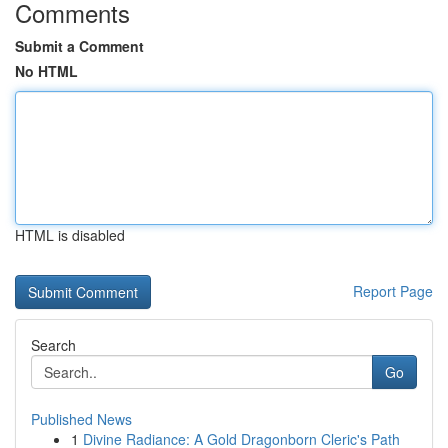
Comments
Submit a Comment
No HTML
HTML is disabled
Report Page
Search
Go
Published News
1
Divine Radiance: A Gold Dragonborn Cleric's Path