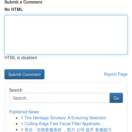
Submit a Comment
No HTML
HTML is disabled
Report Page
Search
Go
Published News
1
The Heritage Smokes: A Enduring Selection
1
Cutting-Edge Fast Facial Filler Applicatio...
1
美洽：在线客服系统 ，助力 公司 提升 客服能力