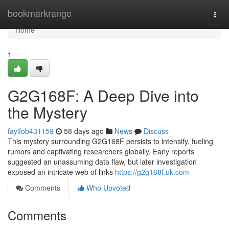
Home
bookmarkrange
Togg
navi
Home
1
G2G168F: A Deep Dive into
the Mystery
faylfob431159
58 days ago
News
Discuss
This mystery surrounding G2G168F persists to intensify, fueling
rumors and captivating researchers globally. Early reports
suggested an unassuming data flaw, but later investigation
exposed an intricate web of links
https://g2g168f.uk.com
Comments
Who Upvoted
Comments