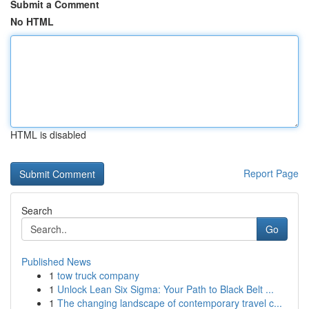
Submit a Comment
No HTML
HTML is disabled
Report Page
Search
Go
Published News
1
tow truck company
1
Unlock Lean Six Sigma: Your Path to Black Belt ...
1
The changing landscape of contemporary travel c...