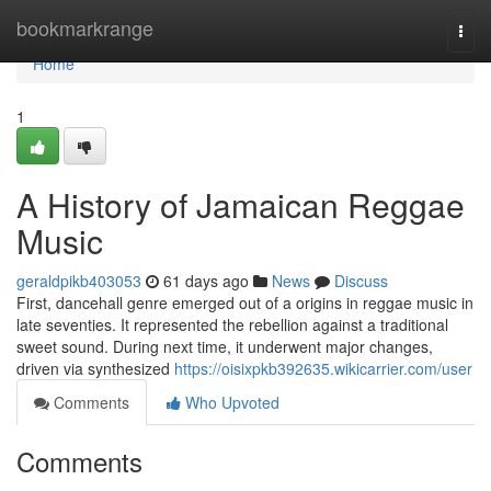
Home
bookmarkrange
Togg
navi
Home
1
A History of Jamaican Reggae
Music
geraldpikb403053
61 days ago
News
Discuss
First, dancehall genre emerged out of a origins in reggae music in
late seventies. It represented the rebellion against a traditional
sweet sound. During next time, it underwent major changes,
driven via synthesized
https://oisixpkb392635.wikicarrier.com/user
Comments
Who Upvoted
Comments