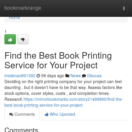
Home
bookmarkrange
Togg
navi
Home
1
Find the Best Book Printing
Service for Your Project
inesbnav861392
58 days ago
News
Discuss
Deciding on the right printing company for your project can feel
daunting , but it doesn't have to be that way. Assess factors like
stock options, cover styles, costs , and completion times.
Research
https://mirrorbookmarks.com/story21489890/find-the-
best-book-printing-service-for-your-project
Comments
Who Upvoted
Comments