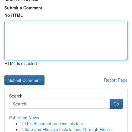
Submit a Comment
No HTML
HTML is disabled
Report Page
Search
Go
Published News
1
This AI cannot process this task.
1
Safe and Effective Installations Through Electr...