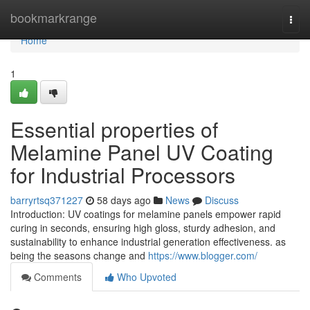
Home
bookmarkrange
Togg
navi
Home
1
Essential properties of
Melamine Panel UV Coating
for Industrial Processors
barryrtsq371227
58 days ago
News
Discuss
Introduction: UV coatings for melamine panels empower rapid
curing in seconds, ensuring high gloss, sturdy adhesion, and
sustainability to enhance industrial generation effectiveness. as
being the seasons change and
https://www.blogger.com/
Comments
Who Upvoted