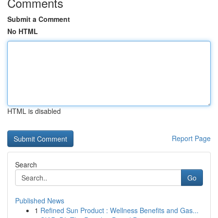
Comments
Submit a Comment
No HTML
HTML is disabled
Report Page
Search
Go
Published News
1
Refined Sun Product : Wellness Benefits and Gas...