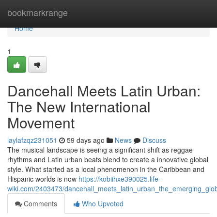
Home
bookmarkrange
Home
1
Dancehall Meets Latin Urban:
The New International
Movement
laylafzqz231051
59 days ago
News
Discuss
The musical landscape is seeing a significant shift as reggae
rhythms and Latin urban beats blend to create a innovative global
style. What started as a local phenomenon in the Caribbean and
Hispanic worlds is now
https://kobiihxe390025.life-
wiki.com/2403473/dancehall_meets_latin_urban_the_emerging_gl
Comments
Who Upvoted