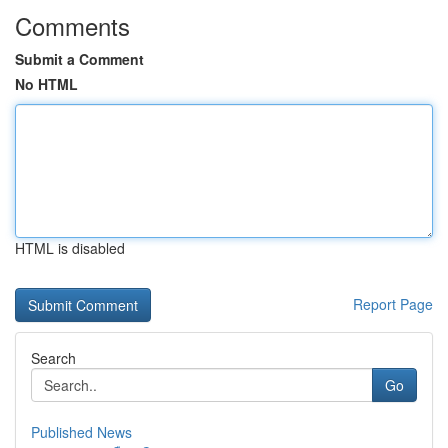
Comments
Submit a Comment
No HTML
HTML is disabled
Report Page
Search
Go
Published News