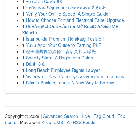
1
ทางเลือก Caviar88
1
บทวิจารณ์ Sigmafun: แพลตฟอร์ม ที่ คุ้มค่า ...
1
Verify Your Online Speed: A Simple Guide
1
How to Choose Portland Electrical Panel Upgrade...
1
ĐềBảngKết Quả ĐầuTrênMở ĐuôiDướiGốc MB ·
XiênGh...
1
İstanbul'da Premium Refakatçi Tesisleri
1
Y333 App: Your Guide to Earning PKR
1
橙子喵酱视频揭秘：背后真相大曝光
1
Shopify Store: A Beginner's Guide
1
Đánh Giá
1
Long Beach Employee Rights Lawyer
1
אלעד הדר: איש מקצוע עסקי מוביל להצלחת העסק של...
1
Bitcoin-Backed Loans: A New Way to Borrow ?
Copyright © 2026 |
Advanced Search
|
Live
|
Tag Cloud
|
Top
Users
| Made with
Kliqqi CMS
|
All RSS Feeds