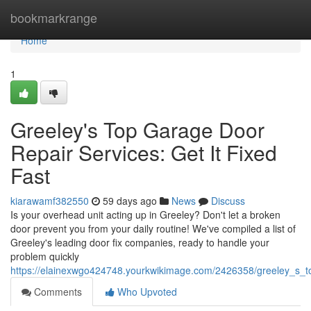
Home
bookmarkrange
Home
1
Greeley's Top Garage Door
Repair Services: Get It Fixed
Fast
kiarawamf382550
59 days ago
News
Discuss
Is your overhead unit acting up in Greeley? Don't let a broken
door prevent you from your daily routine! We've compiled a list of
Greeley's leading door fix companies, ready to handle your
problem quickly
https://elainexwgo424748.yourkwikimage.com/2426358/greeley_s_to
Comments
Who Upvoted