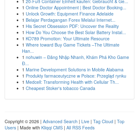
1
20-Fuß Container Einheit kaufen: Gebraucht & Ge...
1
Online Doctor Appointment | Best Doctor Booking...
1
Unlock Growth: Equipment Finance Adelaide
1
Belajar Perdagangan Forex Melalui Internet...
1
His Secret Obsession PDF: Uncover the Reality
1
How Do You Choose the Best Solar Battery Instal...
1
KO789 Promotion: Your Ultimate Resource
1
Where toward Buy Game Tickets –The Ultimate
Han...
1
nohuwin – Đăng Nhập Nhanh, Khám Phá Kho Game
Đ...
1
Marine Development Solutions in Mobile Alabama
1
Produkty farmaceutyczne w Polsce: Przegląd rynku
1
Medcell: Transforming Health with Cellular Th...
1
Cheapest Stoker's tobacco Canada
Copyright © 2026 |
Advanced Search
|
Live
|
Tag Cloud
|
Top
Users
| Made with
Kliqqi CMS
|
All RSS Feeds