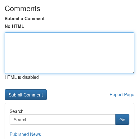
Comments
Submit a Comment
No HTML
HTML is disabled
Report Page
Search
Go
Published News