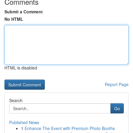
Comments
Submit a Comment
No HTML
HTML is disabled
Report Page
Search
Go
Published News
1
Enhance The Event with Premium Photo Booths