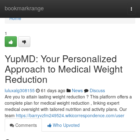
Home
bookmarkrange
Togg
navi
Home
1
YupMD: Your Personalized
Approach to Medical Weight
Reduction
luluxalg308155
61 days ago
News
Discuss
Are you to attain lasting weight reduction ? This platform offers a
complete plan for medical weight reduction , linking expert
medical oversight with tailored nutrition and activity plans. Our
team
https://barryvzfm249524.wikicorrespondence.com/user
Comments
Who Upvoted