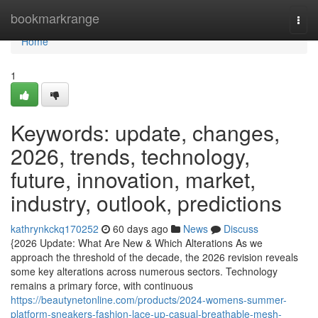
Home
bookmarkrange
Togg
navi
Home
1
Keywords: update, changes,
2026, trends, technology,
future, innovation, market,
industry, outlook, predictions
kathrynkckq170252
60 days ago
News
Discuss
{2026 Update: What Are New & Which Alterations As we
approach the threshold of the decade, the 2026 revision reveals
some key alterations across numerous sectors. Technology
remains a primary force, with continuous
https://beautynetonline.com/products/2024-womens-summer-
platform-sneakers-fashion-lace-up-casual-breathable-mesh-