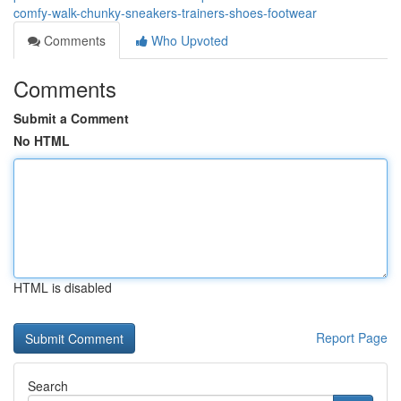
comfy-walk-chunky-sneakers-trainers-shoes-footwear
Comments
Who Upvoted
Comments
Submit a Comment
No HTML
HTML is disabled
Report Page
Search