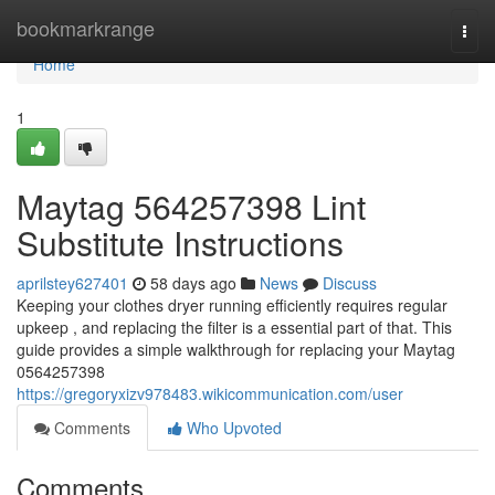
Home
bookmarkrange
Togg
navi
Home
1
Maytag 564257398 Lint
Substitute Instructions
aprilstey627401
58 days ago
News
Discuss
Keeping your clothes dryer running efficiently requires regular
upkeep , and replacing the filter is a essential part of that. This
guide provides a simple walkthrough for replacing your Maytag
0564257398
https://gregoryxizv978483.wikicommunication.com/user
Comments
Who Upvoted
Comments