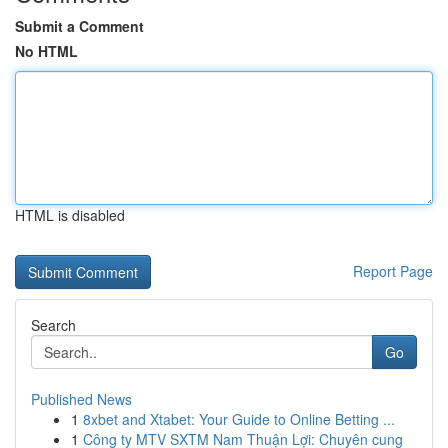
Submit a Comment
No HTML
HTML is disabled
Report Page
Search
Go
Published News
1
8xbet and Xtabet: Your Guide to Online Betting ...
1
Công ty MTV SXTM Nam Thuận Lợi: Chuyên cung