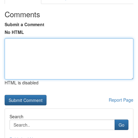
Comments
Submit a Comment
No HTML
HTML is disabled
Report Page
Search
Go