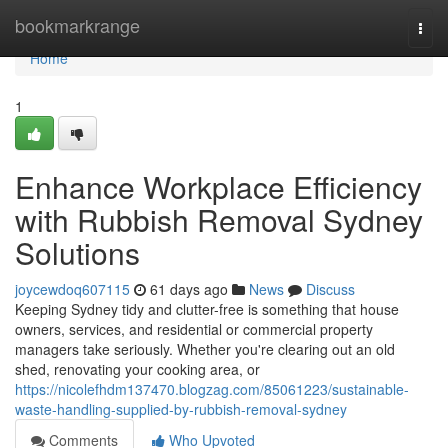
Home
bookmarkrange
Togg
navi
Home
1
Enhance Workplace Efficiency
with Rubbish Removal Sydney
Solutions
joycewdoq607115
61 days ago
News
Discuss
Keeping Sydney tidy and clutter-free is something that house
owners, services, and residential or commercial property
managers take seriously. Whether you're clearing out an old
shed, renovating your cooking area, or
https://nicolefhdm137470.blogzag.com/85061223/sustainable-
waste-handling-supplied-by-rubbish-removal-sydney
Comments
Who Upvoted