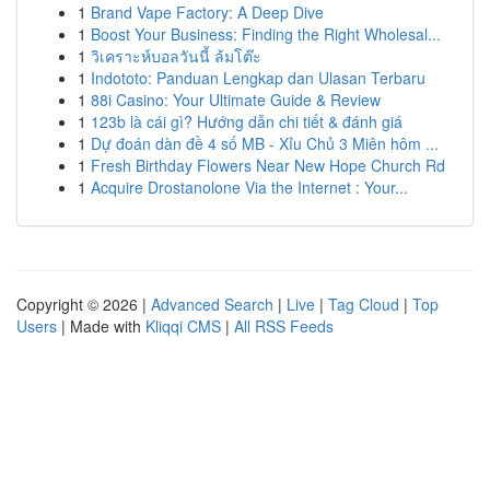
1
Brand Vape Factory: A Deep Dive
1
Boost Your Business: Finding the Right Wholesal...
1
วิเคราะห์บอลวันนี้ ล้มโต๊ะ
1
Indototo: Panduan Lengkap dan Ulasan Terbaru
1
88i Casino: Your Ultimate Guide & Review
1
123b là cái gì? Hướng dẫn chi tiết & đánh giá
1
Dự đoán dàn đề 4 số MB - Xỉu Chủ 3 Miên hôm ...
1
Fresh Birthday Flowers Near New Hope Church Rd
1
Acquire Drostanolone Via the Internet : Your...
Copyright © 2026 |
Advanced Search
|
Live
|
Tag Cloud
|
Top
Users
| Made with
Kliqqi CMS
|
All RSS Feeds