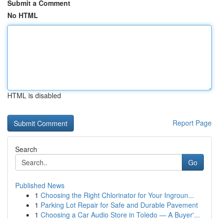
Submit a Comment
No HTML
HTML is disabled
Report Page
Search
Go
Published News
1
Choosing the Right Chlorinator for Your Ingroun...
1
Parking Lot Repair for Safe and Durable Pavement
1
Choosing a Car Audio Store in Toledo — A Buyer'...