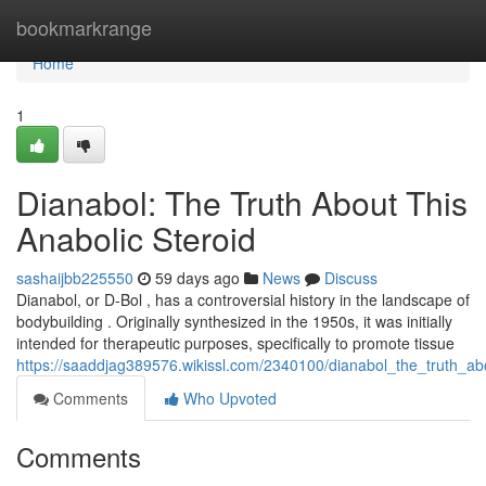
Home
bookmarkrange
Home
1
Dianabol: The Truth About This
Anabolic Steroid
sashaijbb225550
59 days ago
News
Discuss
Dianabol, or D-Bol , has a controversial history in the landscape of
bodybuilding . Originally synthesized in the 1950s, it was initially
intended for therapeutic purposes, specifically to promote tissue
https://saaddjag389576.wikissl.com/2340100/dianabol_the_truth_abo
Comments
Who Upvoted
Comments