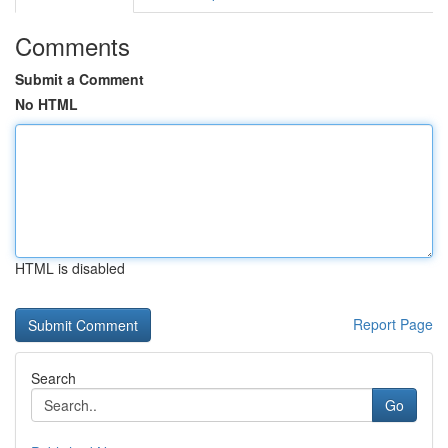
Comments
Submit a Comment
No HTML
HTML is disabled
Report Page
Search
Go