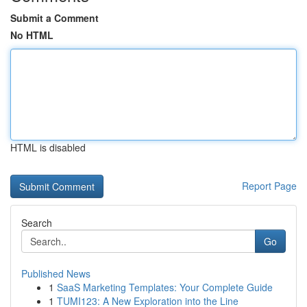
Submit a Comment
No HTML
HTML is disabled
Report Page
Search
Go
Published News
1
SaaS Marketing Templates: Your Complete Guide
1
TUMI123: A New Exploration into the Line