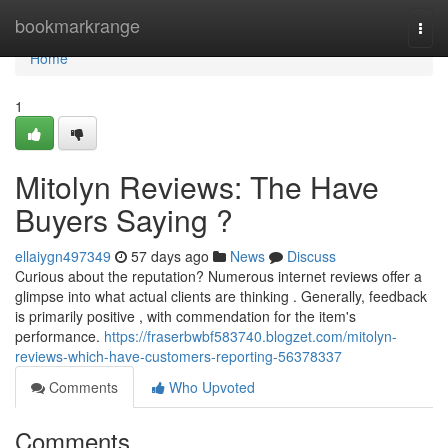
Home
bookmarkrange
Togg
navi
Home
1
Mitolyn Reviews: The Have
Buyers Saying ?
ellaiygn497349
57 days ago
News
Discuss
Curious about the reputation? Numerous internet reviews offer a
glimpse into what actual clients are thinking . Generally, feedback
is primarily positive , with commendation for the item's
performance.
https://fraserbwbf583740.blogzet.com/mitolyn-
reviews-which-have-customers-reporting-56378337
Comments
Who Upvoted
Comments