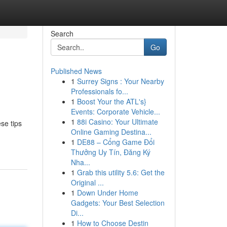
Search
Go
Published News
1
Surrey Signs : Your Nearby
Professionals fo...
1
Boost Your the ATL's}
Events: Corporate Vehicle...
1
88i Casino: Your Ultimate
ese tips
Online Gaming Destina...
1
DE88 – Cổng Game Đổi
Thưởng Uy Tín, Đăng Ký
Nha...
1
Grab this utility 5.6: Get the
Original ...
1
Down Under Home
Gadgets: Your Best Selection
Di...
1
How to Choose Destin