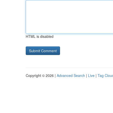
HTML is disabled
Copyright © 2026 |
Advanced Search
|
Live
|
Tag Clou