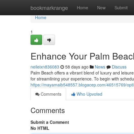
Home
bookmarkrange
Home
New
Submit
Home
1
Enhance Your Palm Beac
neileixn836083
58 days ago
News
Discuss
Palm Beach offers a vibrant blend of luxury and leisure, 
for streamlining your experience. To begin with schedul
https://mayamaib548557.blogacep.com/46515769/opti
Comments
Who Upvoted
Comments
Submit a Comment
No HTML