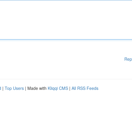
Rep
d
|
Top Users
| Made with
Kliqqi CMS
|
All RSS Feeds