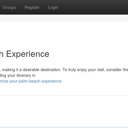
Groups
Register
Login
h Experience
making it a desirable destination. To truly enjoy your visit, consider th
ing your itinerary in
mize-your-palm-beach-experience