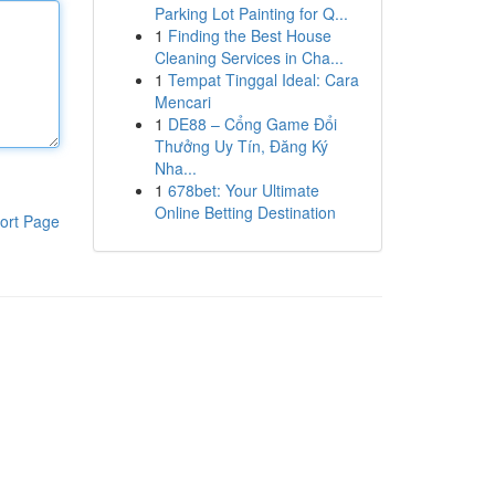
Parking Lot Painting for Q...
1
Finding the Best House
Cleaning Services in Cha...
1
Tempat Tinggal Ideal: Cara
Mencari
1
DE88 – Cổng Game Đổi
Thưởng Uy Tín, Đăng Ký
Nha...
1
678bet: Your Ultimate
Online Betting Destination
ort Page