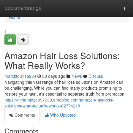
Home
bookmarkrange
Togg
navi
Home
1
Amazon Hair Loss Solutions:
What Really Works?
marckfdu116234
58 days ago
News
Discuss
Navigating this vast range of hair loss solutions on Amazon can
be challenging. While you can find many products promising to
restore your hair , it’s essential to separate truth from promotion.
https://miriamjdze097639.amoblog.com/amazon-hair-loss-
solutions-what-actually-works-62774218
Comments
Who Upvoted
Comments