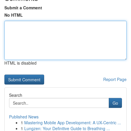
Submit a Comment
No HTML
HTML is disabled
Report Page
Search
Go
Published News
1
Mastering Mobile App Development: A UX-Centric ...
1
Lungzen: Your Definitive Guide to Breathing ...