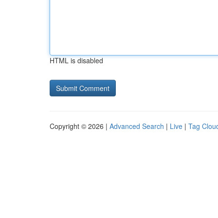
HTML is disabled
Copyright © 2026 |
Advanced Search
|
Live
|
Tag Clou