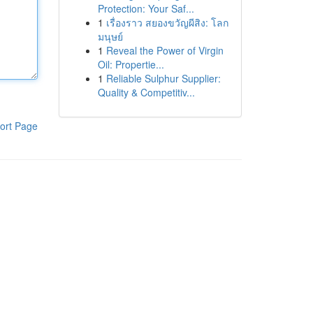
Protection: Your Saf...
1
เรื่องราว สยองขวัญผีสิง: โลก
มนุษย์
1
Reveal the Power of Virgin
Oil: Propertie...
1
Reliable Sulphur Supplier:
Quality & Competitiv...
ort Page