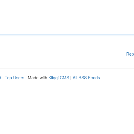
Rep
d
|
Top Users
| Made with
Kliqqi CMS
|
All RSS Feeds