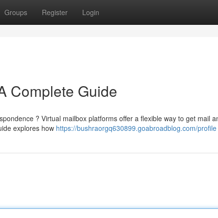
Groups
Register
Login
: A Complete Guide
espondence ? Virtual mailbox platforms offer a flexible way to get mail a
uide explores how
https://bushraorgq630899.goabroadblog.com/profile