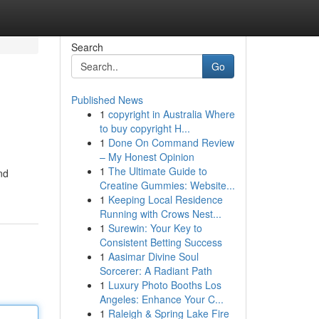
Search
Go
Published News
1
copyright in Australia Where
to buy copyright H...
1
Done On Command Review
– My Honest Opinion
1
The Ultimate Guide to
nd
Creatine Gummies: Website...
1
Keeping Local Residence
Running with Crows Nest...
1
Surewin: Your Key to
Consistent Betting Success
1
Aasimar Divine Soul
Sorcerer: A Radiant Path
1
Luxury Photo Booths Los
Angeles: Enhance Your C...
1
Raleigh & Spring Lake Fire