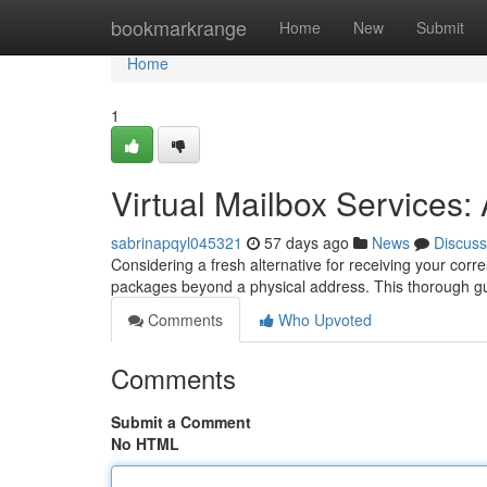
Home
bookmarkrange
Home
New
Submit
Home
1
Virtual Mailbox Services
sabrinapqyl045321
57 days ago
News
Discuss
Considering a fresh alternative for receiving your corr
packages beyond a physical address. This thorough g
Comments
Who Upvoted
Comments
Submit a Comment
No HTML