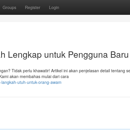
Groups
Register
Login
ah Lengkap untuk Pengguna Baru
an? Tidak perlu khawatir! Artikel ini akan penjelasan detail tentang 
 Kami akan membahas mulai dari cara
ah-langkah-utuh-untuk-orang-awam