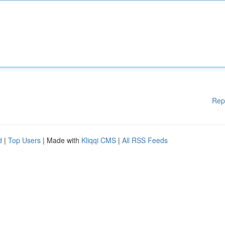
Rep
d
|
Top Users
| Made with
Kliqqi CMS
|
All RSS Feeds