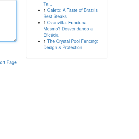
Ta...
1
Galeto: A Taste of Brazil's
Best Steaks
1
Ozenvitta: Funciona
Mesmo? Desvendando a
Eficácia
1
The Crystal Pool Fencing:
Design & Protection
ort Page