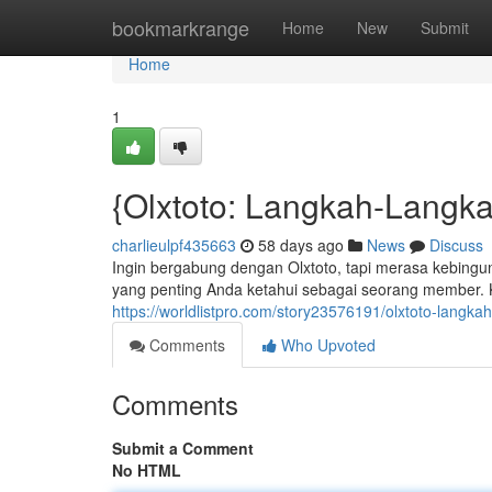
Home
bookmarkrange
Home
New
Submit
Home
1
{Olxtoto: Langkah-Langk
charlieulpf435663
58 days ago
News
Discuss
Ingin bergabung dengan Olxtoto, tapi merasa kebingung
yang penting Anda ketahui sebagai seorang member.
https://worldlistpro.com/story23576191/olxtoto-langk
Comments
Who Upvoted
Comments
Submit a Comment
No HTML