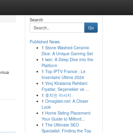
Search
Go
Published News
1
Stone Washed Ceramic
Dice: A Unique Gaming Set
1
iwin: A Deep Dive into the
Platform
1
Top IPTV France : Le
semua
Inventaire Ultime 2024
1
Vinç Kiralama Rehberi:
Fiyatlar, Seçenekler ve ...
1
호치민 마사지
1
Omeglatv.net: A Closer
Look
1
Home Siding Placement:
Your Guide to Milford...
1
The Ultimate SEO
Specialist: Finding the Top