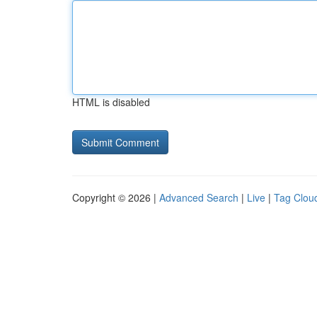
HTML is disabled
Copyright © 2026 |
Advanced Search
|
Live
|
Tag Clou