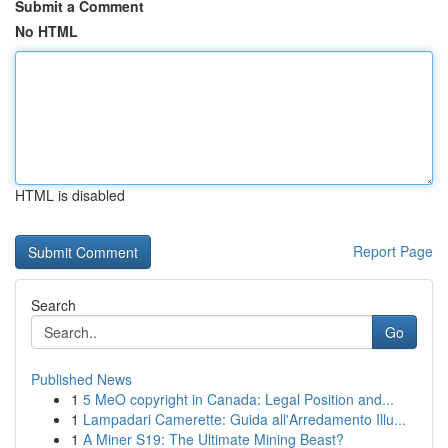
Submit a Comment
No HTML
HTML is disabled
Report Page
Search
Go
Published News
1
5 MeO copyright in Canada: Legal Position and...
1
Lampadari Camerette: Guida all'Arredamento Illu...
1
A Miner S19: The Ultimate Mining Beast?