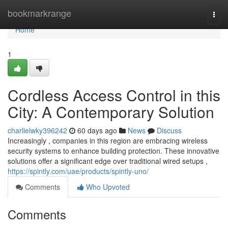
Home
bookmarkrange
Togg
navi
Home
1
Cordless Access Control in this
City: A Contemporary Solution
charlielwky396242
60 days ago
News
Discuss
Increasingly , companies in this region are embracing wireless
security systems to enhance building protection. These innovative
solutions offer a significant edge over traditional wired setups ,
https://spintly.com/uae/products/spintly-uno/
Comments
Who Upvoted
Comments