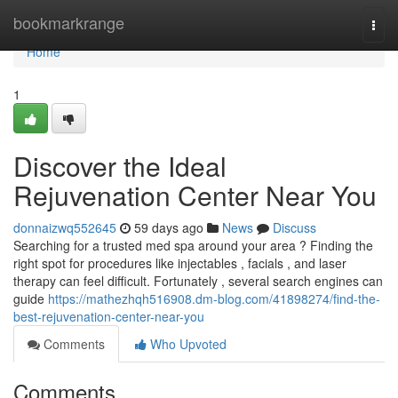
Home
bookmarkrange
Togg
navi
Home
1
Discover the Ideal
Rejuvenation Center Near You
donnaizwq552645
59 days ago
News
Discuss
Searching for a trusted med spa around your area ? Finding the
right spot for procedures like injectables , facials , and laser
therapy can feel difficult. Fortunately , several search engines can
guide
https://mathezhqh516908.dm-blog.com/41898274/find-the-
best-rejuvenation-center-near-you
Comments
Who Upvoted
Comments