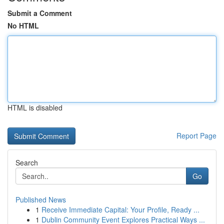
Submit a Comment
No HTML
HTML is disabled
Report Page
Search
Go
Published News
1
Receive Immediate Capital: Your Profile, Ready ...
1
Dublin Community Event Explores Practical Ways ...