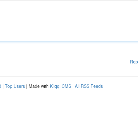
Rep
d
|
Top Users
| Made with
Kliqqi CMS
|
All RSS Feeds