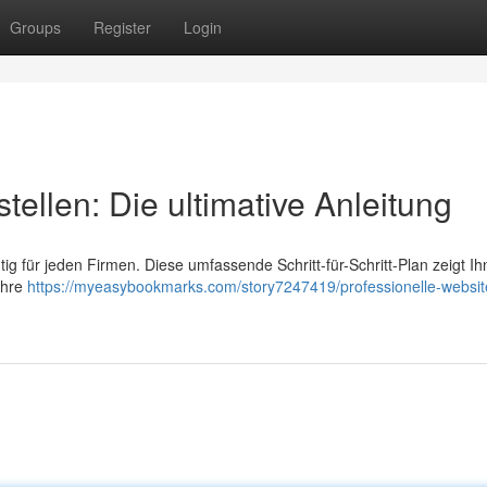
Groups
Register
Login
tellen: Die ultimative Anleitung
htig für jeden Firmen. Diese umfassende Schritt-für-Schritt-Plan zeigt Ih
Ihre
https://myeasybookmarks.com/story7247419/professionelle-websit