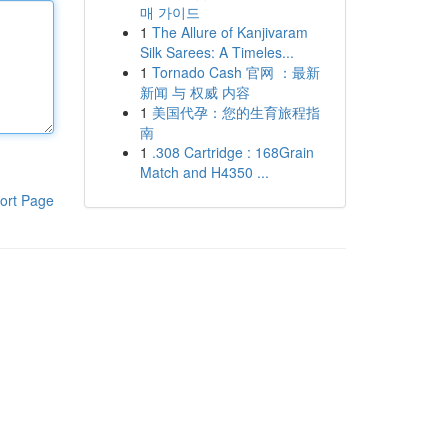
매 가이드
1
The Allure of Kanjivaram
Silk Sarees: A Timeles...
1
Tornado Cash 官网 ：最新
新闻 与 权威 内容
1
美国代孕：您的生育旅程指
南
1
.308 Cartridge : 168Grain
Match and H4350 ...
ort Page