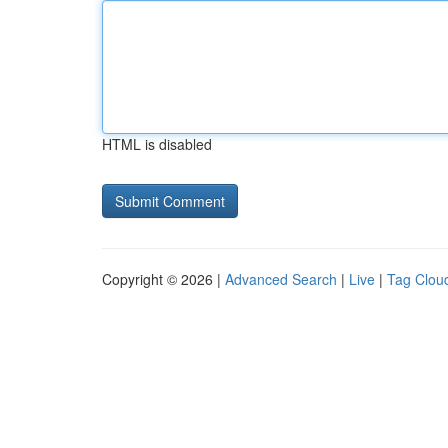
HTML is disabled
Copyright © 2026 |
Advanced Search
|
Live
|
Tag Clou