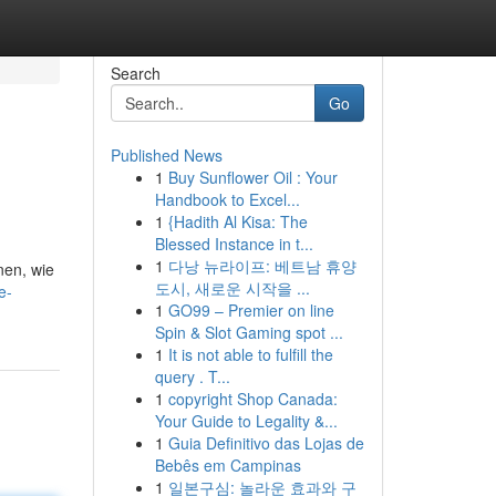
Search
Go
Published News
1
Buy Sunflower Oil : Your
Handbook to Excel...
1
{Hadith Al Kisa: The
Blessed Instance in t...
1
다낭 뉴라이프: 베트남 휴양
nen, wie
도시, 새로운 시작을 ...
e-
1
GO99 – Premier on line
Spin & Slot Gaming spot ...
1
It is not able to fulfill the
query . T...
1
copyright Shop Canada:
Your Guide to Legality &...
1
Guia Definitivo das Lojas de
Bebês em Campinas
1
일본구심: 놀라운 효과와 구