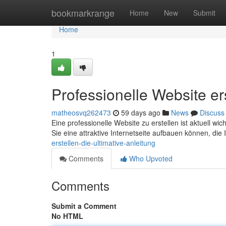
Home
bookmarkrange
Home
New
Submit
Home
1
Professionelle Website ers
matheosvq262473
59 days ago
News
Discuss
Eine professionelle Website zu erstellen ist aktuell wic
Sie eine attraktive Internetseite aufbauen können, die 
erstellen-die-ultimative-anleitung
Comments
Who Upvoted
Comments
Submit a Comment
No HTML