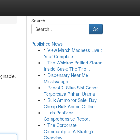
Search
Go
Published News
1
View March Madness Live :
Your Complete D...
1
The Whiskey Bottled Stored
Inside Cask: The Tho...
1
Dispensary Near Me
aginable.
Mississauga
1
Pepe4D: Situs Slot Gacor
Terpercaya Pilihan Utama
1
Bulk Ammo for Sale: Buy
Cheap Bulk Ammo Online ...
1
Lab Peptides:
Comprehensive Report
1
The Corporate
Communiqué: A Strategic
Overview