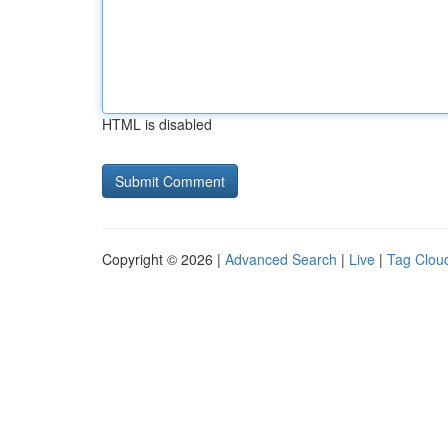
HTML is disabled
Copyright © 2026 |
Advanced Search
|
Live
|
Tag Clou