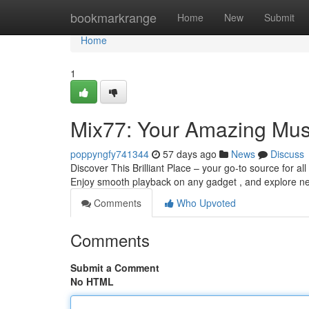
Home
bookmarkrange
Home
New
Submit
Home
1
Mix77: Your Amazing Mus
poppyngfy741344
57 days ago
News
Discuss
Discover This Brilliant Place – your go-to source for al
Enjoy smooth playback on any gadget , and explore 
Comments
Who Upvoted
Comments
Submit a Comment
No HTML