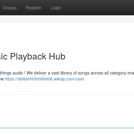
Groups
Register
Login
ic Playback Hub
l things audio ! We deliver a vast library of songs across all category im
new
https://delilahhhth090606.wikiap.com/user