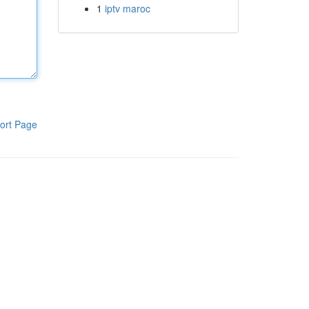
1
iptv maroc
ort Page