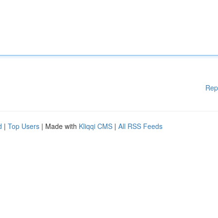
Rep
d
|
Top Users
| Made with
Kliqqi CMS
|
All RSS Feeds