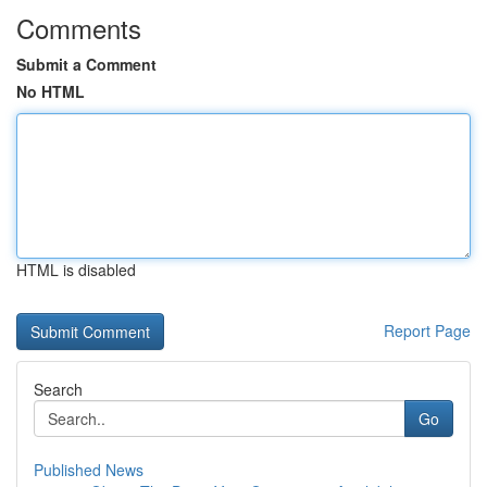
Comments
Submit a Comment
No HTML
HTML is disabled
Report Page
Search
Go
Published News