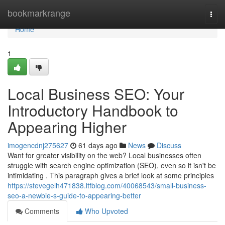
Home
bookmarkrange
Togg
navi
Home
1
Local Business SEO: Your
Introductory Handbook to
Appearing Higher
imogencdnj275627
61 days ago
News
Discuss
Want for greater visibility on the web? Local businesses often
struggle with search engine optimization (SEO), even so it isn't be
intimidating . This paragraph gives a brief look at some principles
https://stevegelh471838.ltfblog.com/40068543/small-business-
seo-a-newbie-s-guide-to-appearing-better
Comments
Who Upvoted