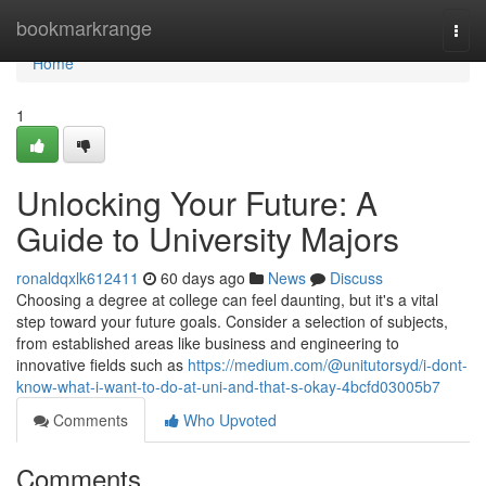
Home
bookmarkrange
Togg
navi
Home
1
Unlocking Your Future: A
Guide to University Majors
ronaldqxlk612411
60 days ago
News
Discuss
Choosing a degree at college can feel daunting, but it's a vital
step toward your future goals. Consider a selection of subjects,
from established areas like business and engineering to
innovative fields such as
https://medium.com/@unitutorsyd/i-dont-
know-what-i-want-to-do-at-uni-and-that-s-okay-4bcfd03005b7
Comments
Who Upvoted
Comments