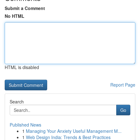
Submit a Comment
No HTML
HTML is disabled
Report Page
Search
Go
Published News
1
Managing Your Anxiety Useful Management M...
1
Web Design India: Trends & Best Practices