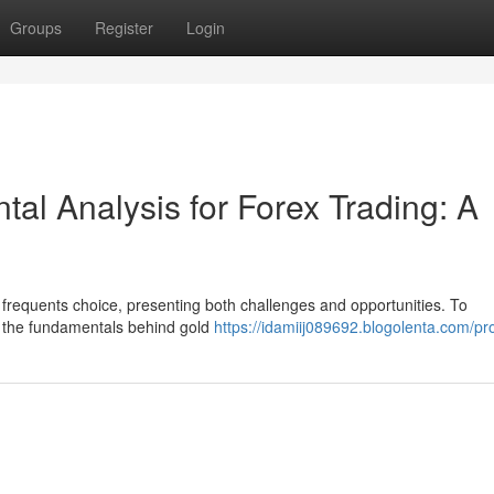
Groups
Register
Login
al Analysis for Forex Trading: A
 a frequents choice, presenting both challenges and opportunities. To
rn the fundamentals behind gold
https://idamiij089692.blogolenta.com/pro