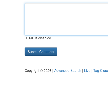
HTML is disabled
Copyright © 2026 |
Advanced Search
|
Live
|
Tag Clou