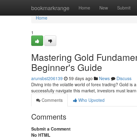
Home
bookmarkrange
Home
New
Submit
Home
1
Mastering Gold Fundament
Beginner's Guide
arunsbst206139
59 days ago
News
Discuss
Diving into the volatile world of forex trading? Gold is
successfully navigate this market, investors must lea
Comments
Who Upvoted
Comments
Submit a Comment
No HTML