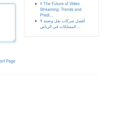
1
The Future of Video
Streaming: Trends and
Predi...
1
أفضل شركات نقل وتعبئة
الممتلكات في الرياض ...
ort Page