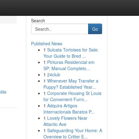
Search
Go
Published News
1
Sulcata Tortoises for Sale:
Your Guide to Bred ...
1
Pinturas Residencial em
SP: Manual Completo...
1
24club
1
Whenever May Transfer a
Puppy? Established Year...
file
1
Corporate Housing St Louis
for Convenient Furni...
1
Adquira Artigos
Internacionais Baratos P...
1
Lovely Flowers Near
Atlantic Ave
1
Safeguarding Your Home: A
Overview to Critter E...