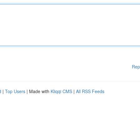
Rep
d
|
Top Users
| Made with
Kliqqi CMS
|
All RSS Feeds