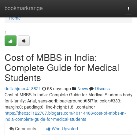
Home
bookmarkrange
Togg
navi
Home
1
Cost of MBBS in India:
Complete Guide for Medical
Students
delilahjmec418821
58 days ago
News
Discuss
Cost of MBBS in India: Complete Guide for Medical Students body
font-family: Arial, sans-serif; background:#f5f7fa; color:#333;
margin:0; padding:0; line-height:1.8; .container
https://theozcll122767.blogars.com/40114486/cost-of-mbbs-in-
india-complete-guide-for-medical-students
Comments
Who Upvoted