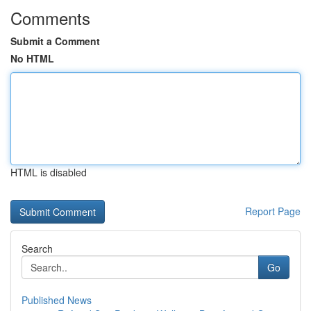
Comments
Submit a Comment
No HTML
HTML is disabled
Report Page
Search
Go
Published News