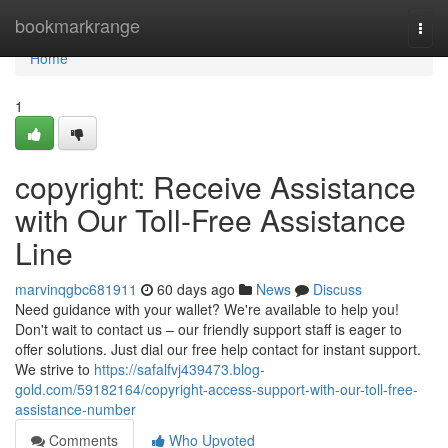
Home
bookmarkrange
Togg
navi
Home
1
copyright: Receive Assistance
with Our Toll-Free Assistance
Line
marvinqgbc681911
60 days ago
News
Discuss
Need guidance with your wallet? We're available to help you!
Don't wait to contact us – our friendly support staff is eager to
offer solutions. Just dial our free help contact for instant support.
We strive to
https://safalfvj439473.blog-
gold.com/59182164/copyright-access-support-with-our-toll-free-
assistance-number
Comments
Who Upvoted