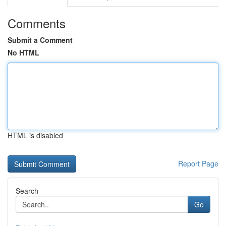
Comments
Submit a Comment
No HTML
HTML is disabled
Report Page
Search
Go