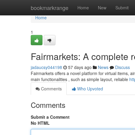
Home
bookmarkrange
Home
New
Submit
Home
1
Fairmarkets: A complete 
jadaucsy044198
57 days ago
News
Discuss
Fairmarkets offers a novel platform for virtual items, a
main functionalities , such as simple layout, reliable
ht
Comments
Who Upvoted
Comments
Submit a Comment
No HTML