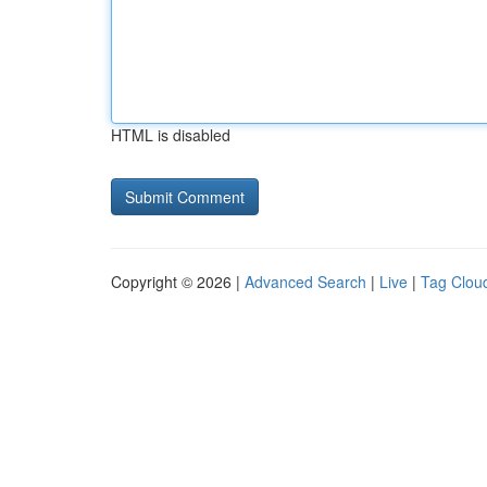
HTML is disabled
Copyright © 2026 |
Advanced Search
|
Live
|
Tag Clou