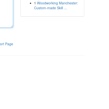
1
Woodworking Manchester:
Custom-made Skill ...
ort Page