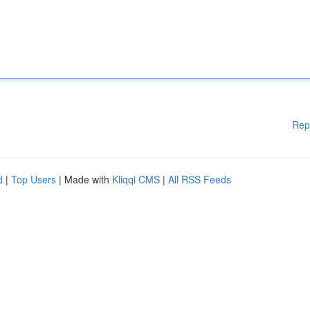
Rep
d
|
Top Users
| Made with
Kliqqi CMS
|
All RSS Feeds