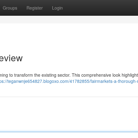
Groups
Register
Login
review
iming to transform the existing sector. This comprehensive look highlight
tps://teganwnje654827.blogoxo.com/41782855/fairmarkets-a-thorough-