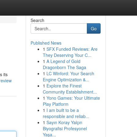
Search
Go
Published News
1
SFX Funded Reviews: Are
They Deserving Your C...
1
A Legend of Gold
Dragonborn The Saga
1
LC Winford: Your Search
s its
Engine Optimization &...
review
1
Explore the Finest
Community Establishment...
1
Yono Games: Your Ultimate
Play Platform
1
I am built to be a
responsible and reliab...
1
Sayın Koray Yalçın
Biyografisi Profesyonel
Yaşa...