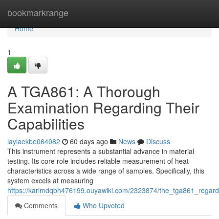
Home
bookmarkrange
Home
1
A TGA861: A Thorough
Examination Regarding Their
Capabilities
laylaekbe064082
60 days ago
News
Discuss
This instrument represents a substantial advance in material
testing. Its core role includes reliable measurement of heat
characteristics across a wide range of samples. Specifically, this
system excels at measuring
https://karimdqbh476199.ouyawiki.com/2323874/the_tga861_regardi
Comments
Who Upvoted