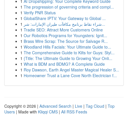
1
AI Dropshipping: Your Complete Keyword Guide
1
The progression of governing criteria and compl...
1
Verify PNR Status
1
GlobalShare IPTV: Your Gateway to Global ...
1
شراء نقاط برنامج مكافآت طيران الإمارات: شر...
1
Tradie SEO: Attract More Customers Online
1
Our Robotics Programs for Youngsters: Ignit...
1
Brass Wire Scrap: The Source for Salvage R...
1
Woodland Hills Facials: Your Ultimate Guide to...
1
The Comprehensive Guide to Kilts for Guys: Styl...
1
{Title: The Ultimate Guide to Growing Your Onli...
1
What is BDM and BDMG? A Complete Guide
1
Roy Dawson, Earth Angel Master Magical Healer S...
1
Homeowner Trust a Lane Cove North Electrician f...
Copyright © 2026 |
Advanced Search
|
Live
|
Tag Cloud
|
Top
Users
| Made with
Kliqqi CMS
|
All RSS Feeds