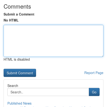
Comments
Submit a Comment
No HTML
HTML is disabled
Report Page
Search
Go
Published News