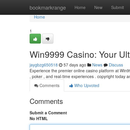
Home
bookmarkrange
Home
New
Submit
Home
1
Win9999 Casino: Your Ult
jaygbzg650518
57 days ago
News
Discuss
Experience the premier online casino platform at Win
, poker , and real-time experiences . copyright today a
Comments
Who Upvoted
Comments
Submit a Comment
No HTML