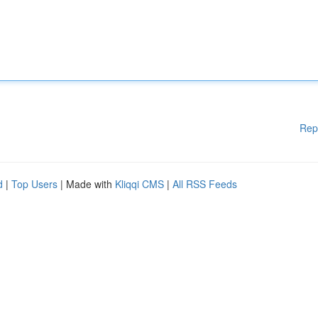
Rep
d
|
Top Users
| Made with
Kliqqi CMS
|
All RSS Feeds