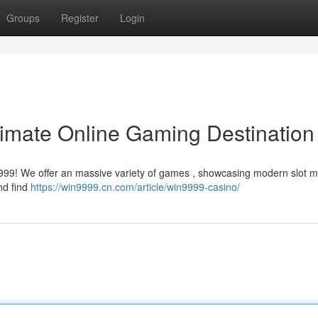
Groups
Register
Login
imate Online Gaming Destination
9999! We offer an massive variety of games , showcasing modern slot 
nd find
https://win9999.cn.com/article/win9999-casino/