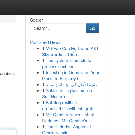
Search
Go
Published News
1
Mời vào Căn Hộ Dự án A&T
Sky Garden: Triển ...
1
The system is unable to
process such inq...
1
Investing in Gurugram: Your
machines
Guide to Property i...
1
أهمّية الأمان في بيئة المؤسسة
1
Soluções Digitais para o
Seu Negócio
1
Building resilient
organisations with integrate...
1
Mr. Gamble News: Latest
Updates | Mr. Gamble's ...
1
The Enduring Appeal of
Cracker Jack