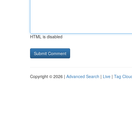
HTML is disabled
Copyright © 2026 |
Advanced Search
|
Live
|
Tag Clou