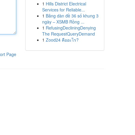
1
Hills District Electrical
Services for Reliable...
1
Bảng dàn đề 36 số khung 3
ngày – XSMB Rồng ...
1
RefusingDecliningDenying
The RequestQueryDemand
1
Zood24 คืออะไร?
ort Page