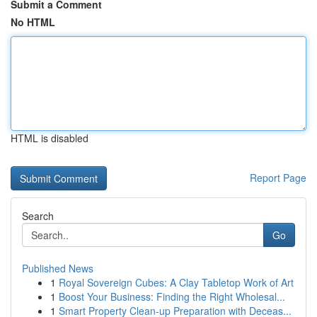
Submit a Comment
No HTML
HTML is disabled
Report Page
Search
Go
Published News
1
Royal Sovereign Cubes: A Clay Tabletop Work of Art
1
Boost Your Business: Finding the Right Wholesal...
1
Smart Property Clean-up Preparation with Deceas...