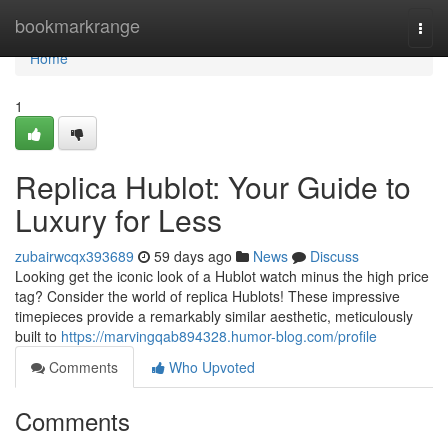
Home
bookmarkrange
Togg
navi
Home
1
Replica Hublot: Your Guide to
Luxury for Less
zubairwcqx393689
59 days ago
News
Discuss
Looking get the iconic look of a Hublot watch minus the high price
tag? Consider the world of replica Hublots! These impressive
timepieces provide a remarkably similar aesthetic, meticulously
built to
https://marvingqab894328.humor-blog.com/profile
Comments
Who Upvoted
Comments