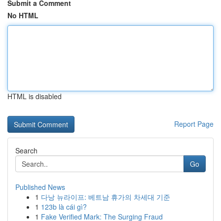
Submit a Comment
No HTML
HTML is disabled
Report Page
Search
Go
Published News
1
다낭 뉴라이프: 베트남 휴가의 차세대 기준
1
123b là cái gì?
1
Fake Verified Mark: The Surging Fraud