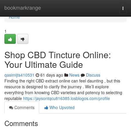
Home
bookmarkrange
Togg
navi
Home
1
Shop CBD Tincture Online:
Your Ultimate Guide
qasimijts410531
61 days ago
News
Discuss
Finding the right CBD extract online can feel daunting , but this
resource is designed to clarify the journey . We’ll explore
everything from knowing CBD varieties and potency to selecting
reputable
https://jaysontqcu816385.losblogos.com/profile
Comments
Who Upvoted
Comments