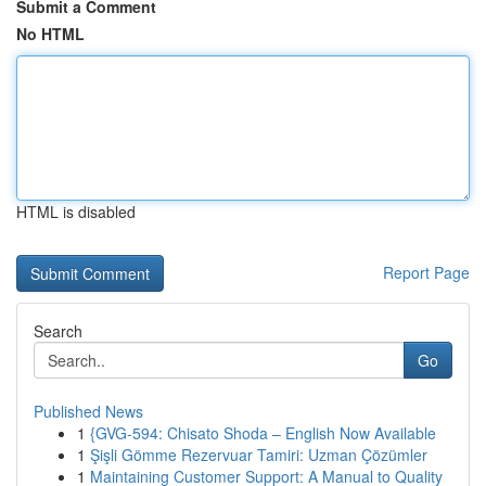
Submit a Comment
No HTML
HTML is disabled
Report Page
Search
Go
Published News
1
{GVG-594: Chisato Shoda – English Now Available
1
Şişli Gömme Rezervuar Tamiri: Uzman Çözümler
1
Maintaining Customer Support: A Manual to Quality