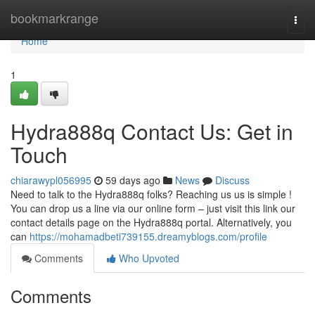
Home
bookmarkrange
Togg
navi
Home
1
Hydra888q Contact Us: Get in
Touch
chiarawypl056995
59 days ago
News
Discuss
Need to talk to the Hydra888q folks? Reaching us us is simple !
You can drop us a line via our online form – just visit this link our
contact details page on the Hydra888q portal. Alternatively, you
can
https://mohamadbeti739155.dreamyblogs.com/profile
Comments
Who Upvoted
Comments