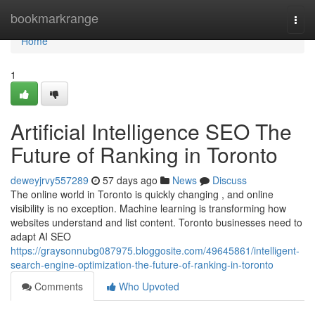
Home
bookmarkrange
Togg
navi
Home
1
Artificial Intelligence SEO The
Future of Ranking in Toronto
deweyjrvy557289
57 days ago
News
Discuss
The online world in Toronto is quickly changing , and online
visibility is no exception. Machine learning is transforming how
websites understand and list content. Toronto businesses need to
adapt AI SEO
https://graysonnubg087975.bloggosite.com/49645861/intelligent-
search-engine-optimization-the-future-of-ranking-in-toronto
Comments
Who Upvoted