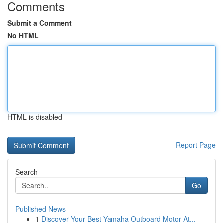
Comments
Submit a Comment
No HTML
HTML is disabled
Report Page
Search
Go
Published News
1
Discover Your Best Yamaha Outboard Motor At...