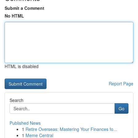
Submit a Comment
No HTML
HTML is disabled
Report Page
Search
Go
Published News
1
Retire Overseas: Mastering Your Finances fo...
1
Meme Central