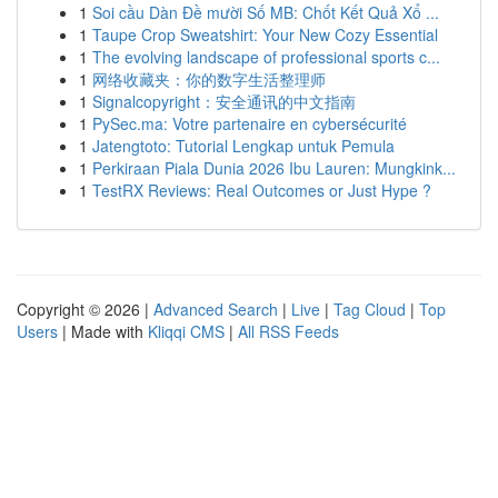
1
Soi cầu Dàn Đề mười Số MB: Chốt Kết Quả Xổ ...
1
Taupe Crop Sweatshirt: Your New Cozy Essential
1
The evolving landscape of professional sports c...
1
网络收藏夹：你的数字生活整理师
1
Signalcopyright：安全通讯的中文指南
1
PySec.ma: Votre partenaire en cybersécurité
1
Jatengtoto: Tutorial Lengkap untuk Pemula
1
Perkiraan Piala Dunia 2026 Ibu Lauren: Mungkink...
1
TestRX Reviews: Real Outcomes or Just Hype ?
Copyright © 2026 |
Advanced Search
|
Live
|
Tag Cloud
|
Top
Users
| Made with
Kliqqi CMS
|
All RSS Feeds