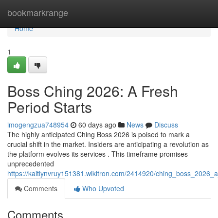
Home
bookmarkrange
Home
1
Boss Ching 2026: A Fresh
Period Starts
imogengzua748954
60 days ago
News
Discuss
The highly anticipated Ching Boss 2026 is poised to mark a
crucial shift in the market. Insiders are anticipating a revolution as
the platform evolves its services . This timeframe promises
unprecedented
https://kaitlynvruy151381.wikitron.com/2414920/ching_boss_2026_
Comments
Who Upvoted
Comments