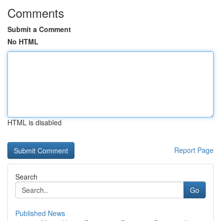
Comments
Submit a Comment
No HTML
HTML is disabled
Report Page
Search
Go
Published News