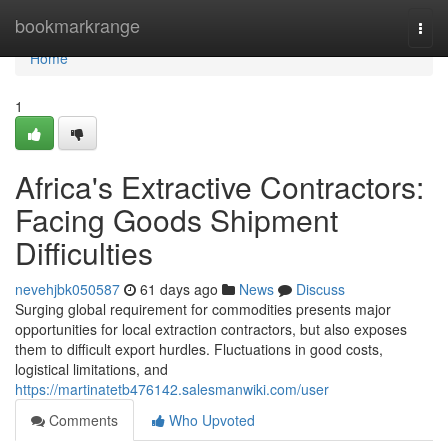
Home
bookmarkrange
Togg
navi
Home
1
Africa's Extractive Contractors:
Facing Goods Shipment
Difficulties
nevehjbk050587
61 days ago
News
Discuss
Surging global requirement for commodities presents major
opportunities for local extraction contractors, but also exposes
them to difficult export hurdles. Fluctuations in good costs,
logistical limitations, and
https://martinatetb476142.salesmanwiki.com/user
Comments
Who Upvoted