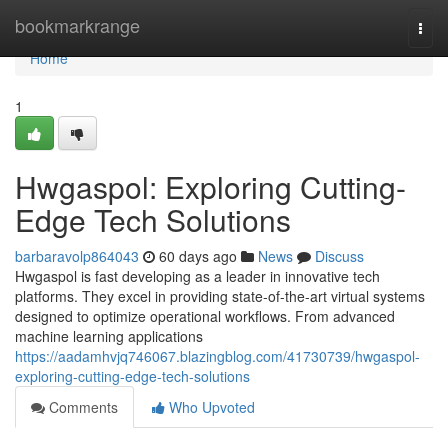
Home
bookmarkrange
Togg
navi
Home
1
Hwgaspol: Exploring Cutting-
Edge Tech Solutions
barbaravolp864043
60 days ago
News
Discuss
Hwgaspol is fast developing as a leader in innovative tech
platforms. They excel in providing state-of-the-art virtual systems
designed to optimize operational workflows. From advanced
machine learning applications
https://aadamhvjq746067.blazingblog.com/41730739/hwgaspol-
exploring-cutting-edge-tech-solutions
Comments
Who Upvoted