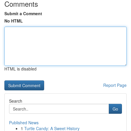
Comments
Submit a Comment
No HTML
HTML is disabled
Report Page
Search
Go
Published News
1
Turtle Candy: A Sweet History