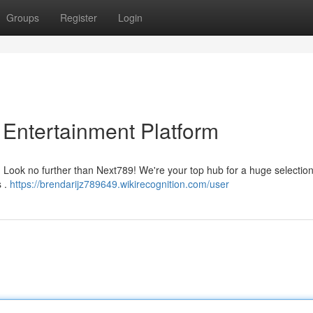
Groups
Register
Login
 Entertainment Platform
Look no further than Next789! We're your top hub for a huge selection o
s .
https://brendarijz789649.wikirecognition.com/user