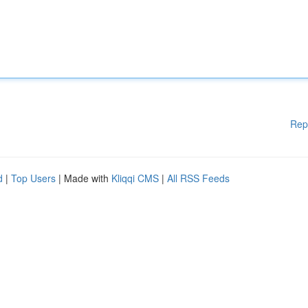
Rep
d
|
Top Users
| Made with
Kliqqi CMS
|
All RSS Feeds