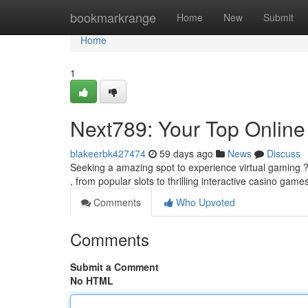
Home
bookmarkrange
Home
New
Submit
Home
1
Next789: Your Top Online
blakeerbk427474
59 days ago
News
Discuss
Seeking a amazing spot to experience virtual gaming ? 
, from popular slots to thrilling interactive casino game
Comments
Who Upvoted
Comments
Submit a Comment
No HTML