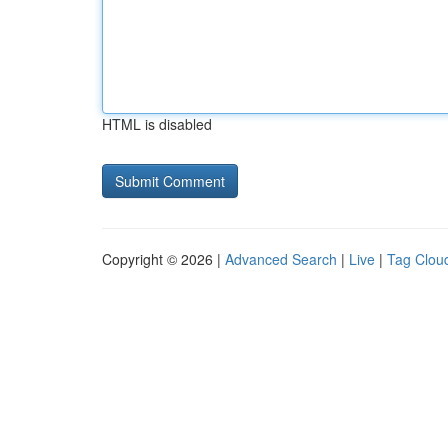
HTML is disabled
Copyright © 2026 |
Advanced Search
|
Live
|
Tag Clou