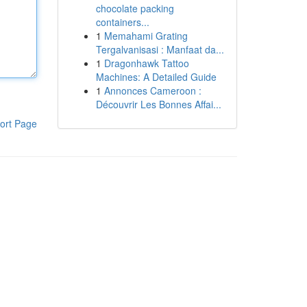
chocolate packing
containers...
1
Memahami Grating
Tergalvanisasi : Manfaat da...
1
Dragonhawk Tattoo
Machines: A Detailed Guide
1
Annonces Cameroon :
Découvrir Les Bonnes Affai...
ort Page