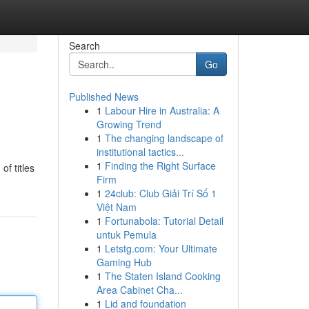
Search
Go
Published News
1
Labour Hire in Australia: A
Growing Trend
1
The changing landscape of
institutional tactics...
1
Finding the Right Surface
f titles
Firm
1
24club: Club Giải Trí Số 1
Việt Nam
1
Fortunabola: Tutorial Detail
untuk Pemula
1
Letstg.com: Your Ultimate
Gaming Hub
1
The Staten Island Cooking
Area Cabinet Cha...
1
Lid and foundation