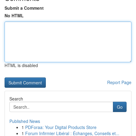
Submit a Comment
No HTML
HTML is disabled
Report Page
Search
Go
Published News
1
PDForaa: Your Digital Products Store
1
Forum Infirmier Libéral : Échanges, Conseils et...