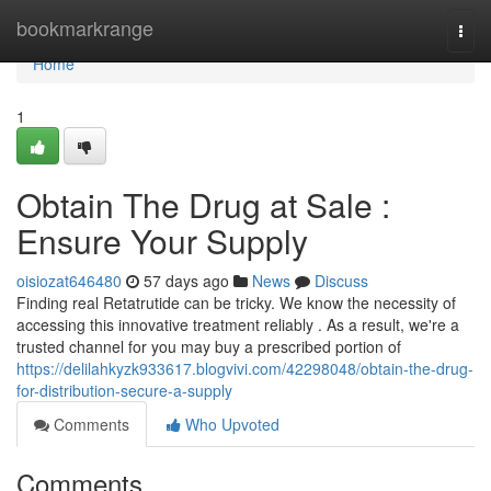
Home
bookmarkrange
Togg
navi
Home
1
Obtain The Drug at Sale :
Ensure Your Supply
oisiozat646480
57 days ago
News
Discuss
Finding real Retatrutide can be tricky. We know the necessity of
accessing this innovative treatment reliably . As a result, we're a
trusted channel for you may buy a prescribed portion of
https://delilahkyzk933617.blogvivi.com/42298048/obtain-the-drug-
for-distribution-secure-a-supply
Comments
Who Upvoted
Comments