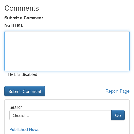
Comments
Submit a Comment
No HTML
HTML is disabled
Report Page
Search
Go
Published News