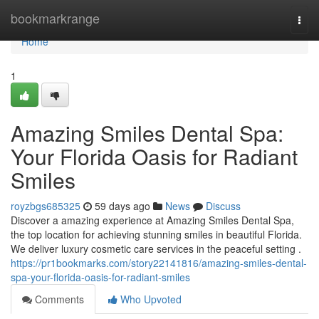
Home
bookmarkrange
Togg
navi
Home
1
Amazing Smiles Dental Spa:
Your Florida Oasis for Radiant
Smiles
royzbgs685325
59 days ago
News
Discuss
Discover a amazing experience at Amazing Smiles Dental Spa,
the top location for achieving stunning smiles in beautiful Florida.
We deliver luxury cosmetic care services in the peaceful setting .
https://pr1bookmarks.com/story22141816/amazing-smiles-dental-
spa-your-florida-oasis-for-radiant-smiles
Comments
Who Upvoted