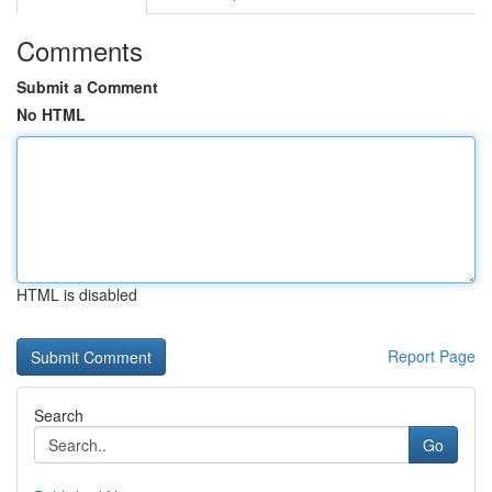
Comments
Submit a Comment
No HTML
HTML is disabled
Report Page
Search
Go