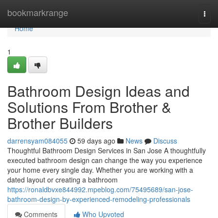
Home
bookmarkrange
Togg
navi
Home
1
Bathroom Design Ideas and
Solutions From Brother &
Brother Builders
darrensyam084055
59 days ago
News
Discuss
Thoughtful Bathroom Design Services in San Jose A thoughtfully
executed bathroom design can change the way you experience
your home every single day. Whether you are working with a
dated layout or creating a bathroom
https://ronaldbvxe844992.mpeblog.com/75495689/san-jose-
bathroom-design-by-experienced-remodeling-professionals
Comments
Who Upvoted