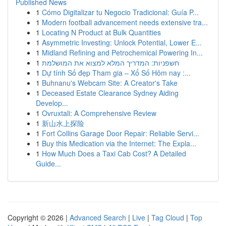
Published News
1
Cómo Digitalizar tu Negocio Tradicional: Guía P...
1
Modern football advancement needs extensive tra...
1
Locating N Product at Bulk Quantities
1
Asymmetric Investing: Unlock Potential, Lower E...
1
Midland Refining and Petrochemical Powering In...
1
חשפניות: המדריך המלא למצוא את המושלמת
1
Dự tính Số đẹp Tham gia – Xổ Số Hôm nay :...
1
Buhnanu's Webcam Site: A Creator's Take
1
Deceased Estate Clearance Sydney Aiding
Develop...
1
Ovruxtali: A Comprehensive Review
1
新山水上探险
1
Fort Collins Garage Door Repair: Reliable Servi...
1
Buy this Medication via the Internet: The Expla...
1
How Much Does a Taxi Cab Cost? A Detailed
Guide...
Copyright © 2026 |
Advanced Search
|
Live
|
Tag Cloud
|
Top