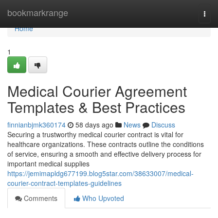
Home
bookmarkrange
Togg
navi
Home
1
Medical Courier Agreement
Templates & Best Practices
finnianbjmk360174
58 days ago
News
Discuss
Securing a trustworthy medical courier contract is vital for
healthcare organizations. These contracts outline the conditions
of service, ensuring a smooth and effective delivery process for
important medical supplies
https://jemimapldg677199.blog5star.com/38633007/medical-
courier-contract-templates-guidelines
Comments
Who Upvoted