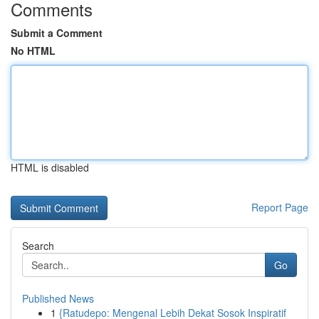
Comments
Submit a Comment
No HTML
HTML is disabled
Report Page
Search
Go
Published News
1
{Ratudepo: Mengenal Lebih Dekat Sosok Inspiratif