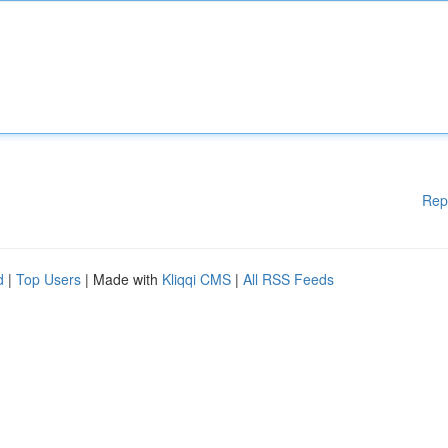
Rep
d
|
Top Users
| Made with
Kliqqi CMS
|
All RSS Feeds