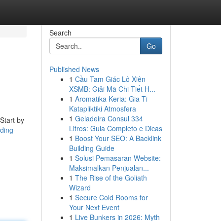
Search
Go
Published News
1
Cầu Tam Giác Lô Xiên
XSMB: Giải Mã Chi Tiết H...
1
Aromatika Keria: Gia Ti
Katapliktiki Atmosfera
1
Geladeira Consul 334
Start by
Litros: Guia Completo e Dicas
ding-
1
Boost Your SEO: A Backlink
Building Guide
1
Solusi Pemasaran Website:
Maksimalkan Penjualan...
1
The Rise of the Goliath
Wizard
1
Secure Cold Rooms for
Your Next Event
1
Live Bunkers in 2026: Myth