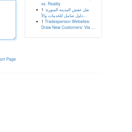
vs. Reality
1
نقل عفش المدينة المنورة:
دليل شامل للخدمات والأ...
1
Tradesperson Websites:
Draw New Customers: Via ...
ort Page