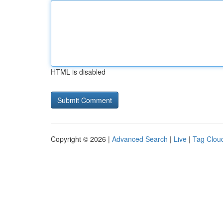
HTML is disabled
Copyright © 2026 |
Advanced Search
|
Live
|
Tag Clou