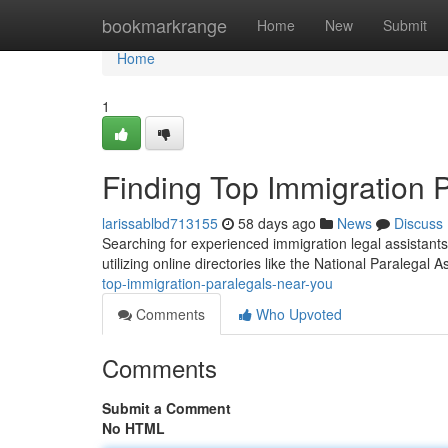
Home
bookmarkrange
Home
New
Submit
Home
1
Finding Top Immigration 
larissablbd713155
58 days ago
News
Discuss
Searching for experienced immigration legal assistants
utilizing online directories like the National Paralegal A
top-immigration-paralegals-near-you
Comments
Who Upvoted
Comments
Submit a Comment
No HTML