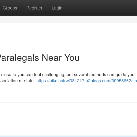
Groups
Register
Login
Paralegals Near You
 close to you can feel challenging, but several methods can guide you. 
ssociation or state-
https://nikolasfrwi081217.p2blogs.com/39953662/fin