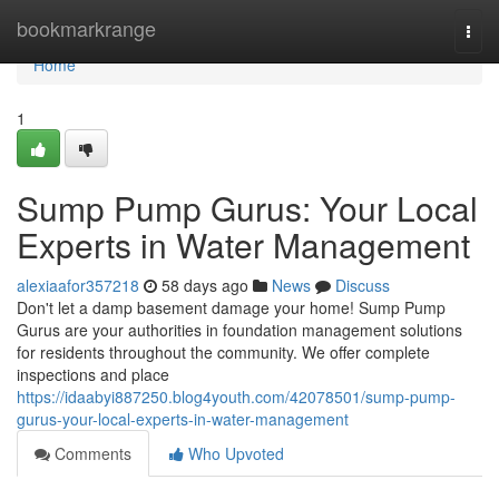
Home
bookmarkrange
Togg
navi
Home
1
Sump Pump Gurus: Your Local
Experts in Water Management
alexiaafor357218
58 days ago
News
Discuss
Don't let a damp basement damage your home! Sump Pump
Gurus are your authorities in foundation management solutions
for residents throughout the community. We offer complete
inspections and place
https://idaabyi887250.blog4youth.com/42078501/sump-pump-
gurus-your-local-experts-in-water-management
Comments
Who Upvoted