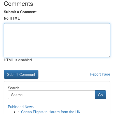
Comments
Submit a Comment
No HTML
HTML is disabled
Report Page
Search
Go
Published News
1
Cheap Flights to Harare from the UK