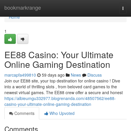
Home
bookmarkrange
Togg
navi
Home
1
EE88 Casino: Your Ultimate
Online Gaming Destination
marcapfa499810
59 days ago
News
Discuss
Join our EE88 site, your top destination for online casino ! Dive
into a world of thrilling slots , from beloved card games to the
newest virtual games. The EE88 crew offer a secure and honest
https://albieumgu332977.blogrenanda.com/48507562/ee88-
casino-your-ultimate-online-gaming-destination
Comments
Who Upvoted
Comments