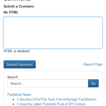
Submit a Comment
No HTML
HTML is disabled
Report Page
Search
Go
Published News
1
Houston'sTheThis Tank FarmsStorage FacilitiesHo...
1
Anarchy Label: Feminist Punk & DIY Culture