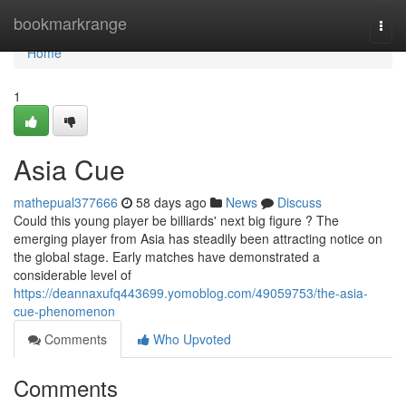
Home
bookmarkrange
Togg
navi
Home
1
Asia Cue
mathepual377666
58 days ago
News
Discuss
Could this young player be billiards' next big figure ? The
emerging player from Asia has steadily been attracting notice on
the global stage. Early matches have demonstrated a
considerable level of
https://deannaxufq443699.yomoblog.com/49059753/the-asia-
cue-phenomenon
Comments
Who Upvoted
Comments