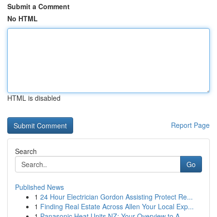
Submit a Comment
No HTML
HTML is disabled
Report Page
Search
Go
Published News
1
24 Hour Electrician Gordon Assisting Protect Re...
1
Finding Real Estate Across Allen Your Local Exp...
1
Panasonic Heat Units NZ: Your Overview to A...